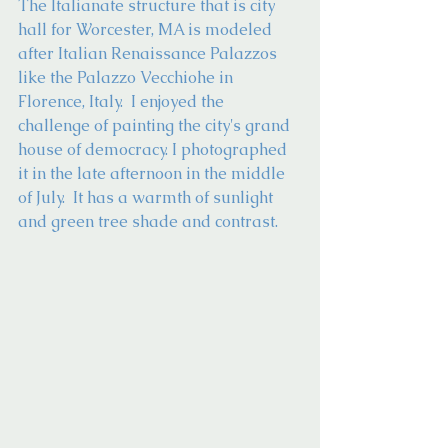
The Italianate structure that is city 
hall for Worcester, MA is modeled 
after Italian Renaissance Palazzos 
like the Palazzo Vecchiohe in 
Florence, Italy.  I enjoyed the 
challenge of painting the city's grand 
house of democracy. I photographed 
it in the late afternoon in the middle 
of July.  It has a warmth of sunlight 
and green tree shade and contrast.