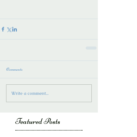
Comments
Write a comment...
Featured Posts