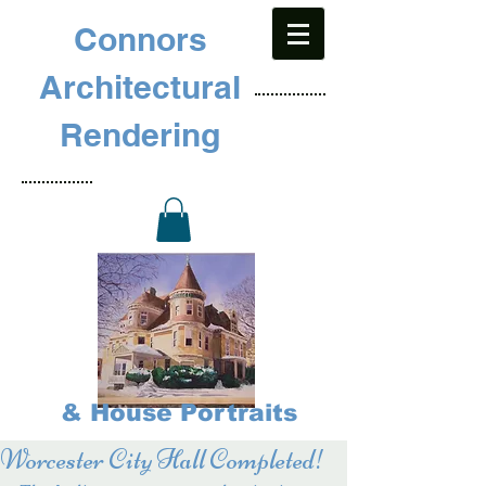
Connors
Architectural
Rendering
& House Portraits
Worcester City Hall Completed!