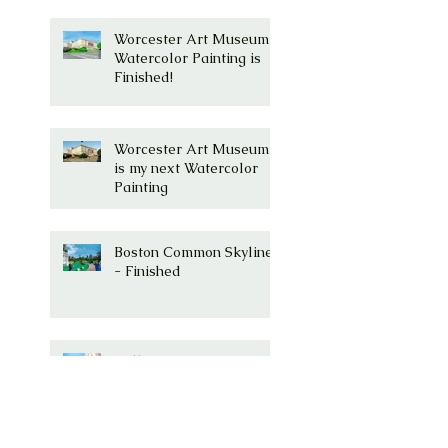
Worcester Art Museum
Watercolor Painting is
Finished!
Worcester Art Museum
is my next Watercolor
Painting
Boston Common Skyline
- Finished
Millenium Tower, Boston,
MA Watercolor is
Complete!