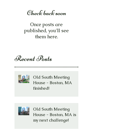
Check back soon
Once posts are
published, you’ll see
them here.
Recent Posts
Old South Meeting
House - Boston, MA
finished!
Old South Meeting
House - Boston, MA is
my next challenge!