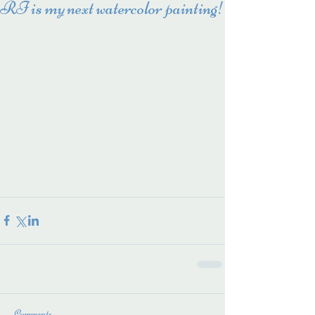
RI is my next watercolor painting!
Comments