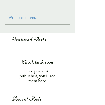
Write a comment...
Featured Posts
Check back soon
Once posts are
published, you’ll see
them here.
Recent Posts