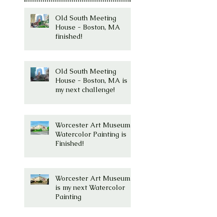
Old South Meeting
House - Boston, MA
finished!
Old South Meeting
House - Boston, MA is
my next challenge!
Worcester Art Museum
Watercolor Painting is
Finished!
Worcester Art Museum
is my next Watercolor
Painting