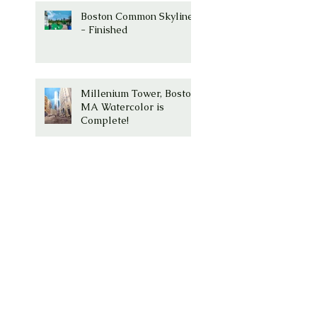
Boston Common Skyline
- Finished
Millenium Tower, Boston,
MA Watercolor is
Complete!
Millenium Tower -
Washington Street,
Boston, Ma
Boston Common with
Paul Revere Statue and
Skyline is my next