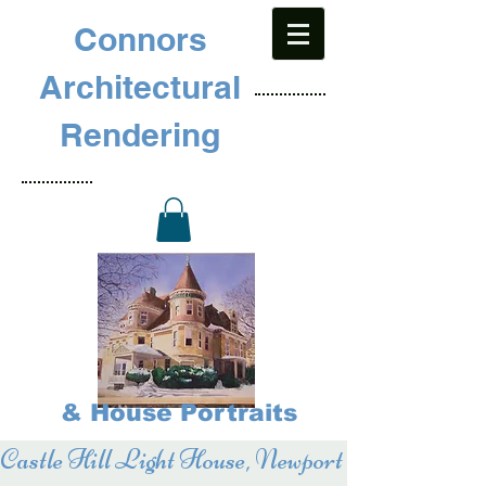
Connors
Architectural
Rendering
& House Portraits
Castle Hill Light House, Newport