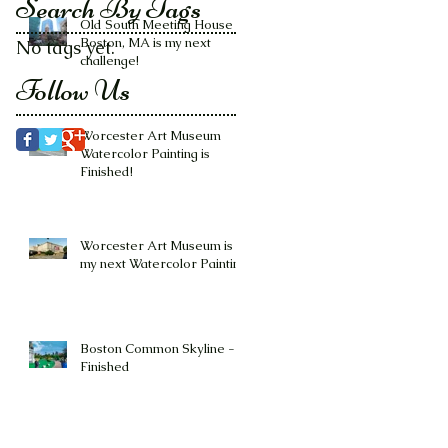
Search By Tags
Old South Meeting House -
Boston, MA is my next
No tags yet.
challenge!
Follow Us
Worcester Art Museum
Watercolor Painting is
Finished!
Worcester Art Museum is
my next Watercolor Painting
Boston Common Skyline -
Finished