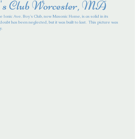
's Club Worcester, MA
e Ionic Ave. Boy's Club, now Masonic Home, is as solid in its 
doubt has been neglected, but it was built to last.  This picture was 
y.