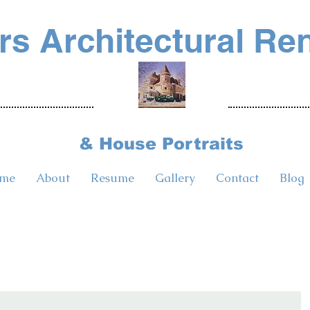
s Architectural Re
& House Portraits
me
About
Resume
Gallery
Contact
Blog