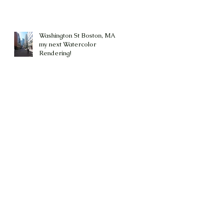
Washington St Boston, MA is
my next Watercolor
Rendering!