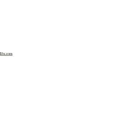
Wix.com