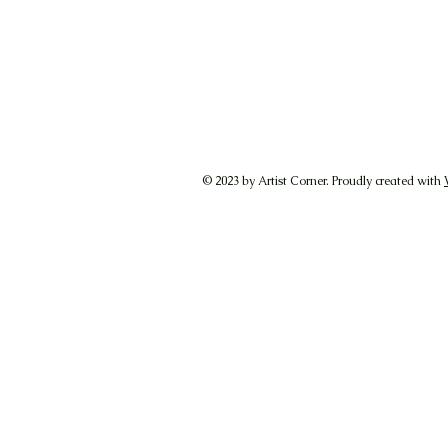
© 2023 by Artist Corner. Proudly created with