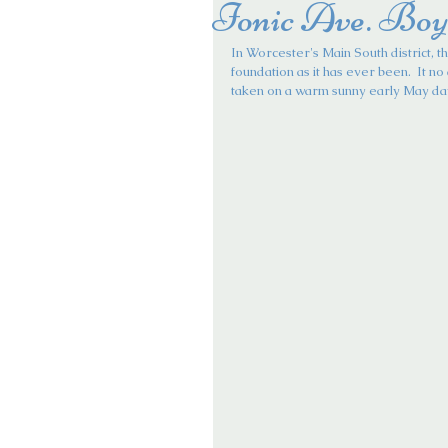
Ionic Ave. Boy
In Worcester's Main South district, th
foundation as it has ever been.  It no 
taken on a warm sunny early May da