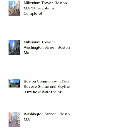
Millenium Tower, Boston,
MA Watercolor is
Complete!
Millenium Tower -
Washington Street, Boston,
Ma
Boston Common with Paul
Revere Statue and Skyline
is my next Watercolor
Painting Challenge!
Washington Street - Boston,
MA