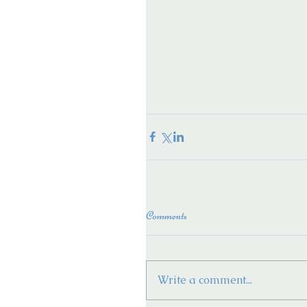
Comments
Write a comment...