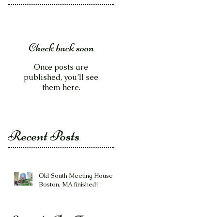
Check back soon
Once posts are
published, you’ll see
them here.
Recent Posts
Old South Meeting House -
Boston, MA finished!