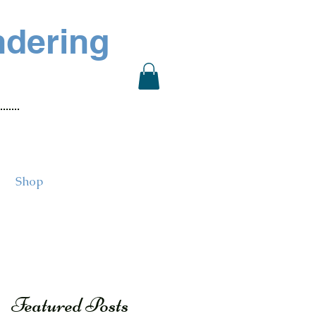
ndering
Shop
Featured Posts