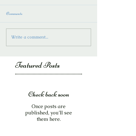
Comments
Write a comment...
Featured Posts
Check back soon
Once posts are
published, you’ll see
them here.