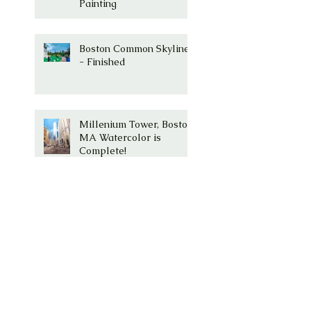
Painting
Boston Common Skyline
- Finished
Millenium Tower, Boston,
MA Watercolor is
Complete!
Millenium Tower -
Washington Street,
Boston, Ma
Boston Common with