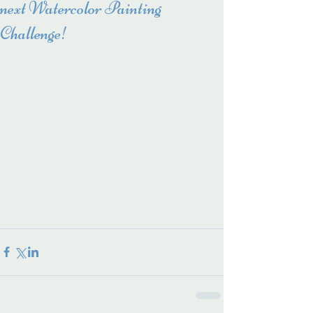
next Watercolor Painting
Challenge!