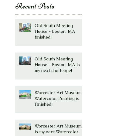
Recent Posts
Old South Meeting
House - Boston, MA
finished!
Old South Meeting
House - Boston, MA is
my next challenge!
Worcester Art Museum
Watercolor Painting is
Finished!
Worcester Art Museum
is my next Watercolor