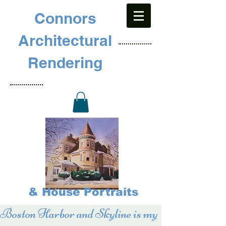
Connors
Architectural
Rendering
& House Portraits
Boston Harbor and Skyline is my