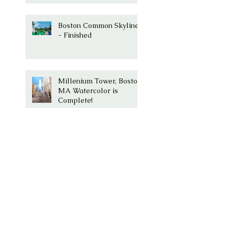
Boston Common Skyline
- Finished
Millenium Tower, Boston,
MA Watercolor is
Complete!
Millenium Tower -
Washington Street,
Boston, Ma
Boston Common with
Paul Revere Statue and