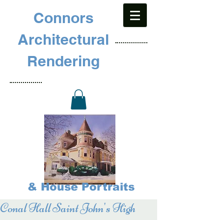
Connors
Architectural
Rendering
& House Portraits
Conal Hall Saint John's High