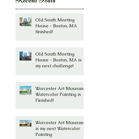
Old South Meeting
House - Boston, MA
finished!
Old South Meeting
House - Boston, MA is
my next challenge!
Worcester Art Museum
Watercolor Painting is
Finished!
Worcester Art Museum
is my next Watercolor
Painting