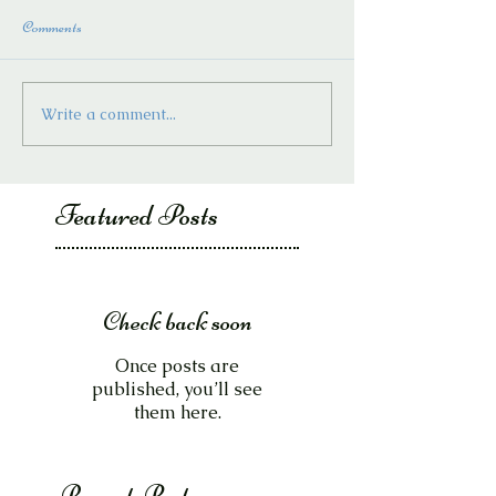
Comments
Write a comment...
Featured Posts
Check back soon
Once posts are
published, you’ll see
them here.
Recent Posts