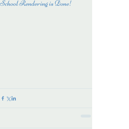
School Rendering is Done!