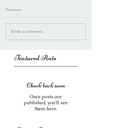
Comments
Write a comment...
Featured Posts
Check back soon
Once posts are
published, you’ll see
them here.