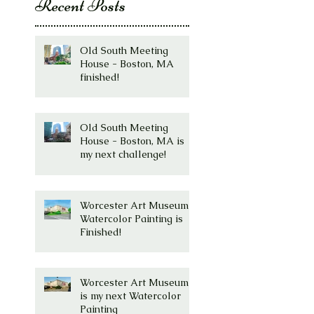
Recent Posts
Old South Meeting
House - Boston, MA
finished!
Old South Meeting
House - Boston, MA is
my next challenge!
Worcester Art Museum
Watercolor Painting is
Finished!
Worcester Art Museum
is my next Watercolor
Painting