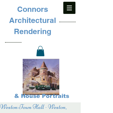
Connors
Architectural
Rendering
& House Portraits
Weston Town Hall - Weston,