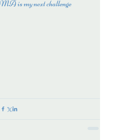
MA is my next challenge