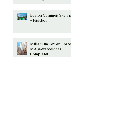
Boston Common Skyline
- Finished
Millenium Tower, Boston,
MA Watercolor is
Complete!
Millenium Tower -
Washington Street,
Boston, Ma
Boston Common with