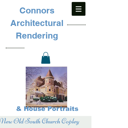
Connors
Architectural
Rendering
& House Portraits
New Old South Church Copley