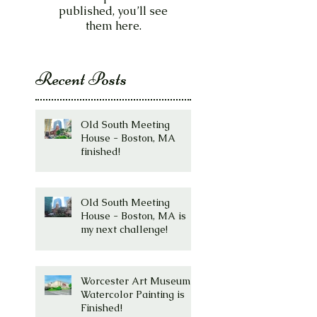
published, you’ll see
them here.
Recent Posts
Old South Meeting
House - Boston, MA
finished!
Old South Meeting
House - Boston, MA is
my next challenge!
Worcester Art Museum
Watercolor Painting is
Finished!