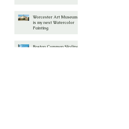
Worcester Art Museum
is my next Watercolor
Painting
Boston Common Skyline
- Finished
Millenium Tower, Boston,
MA Watercolor is
Complete!
Millenium Tower -
Washington Street,
Boston, Ma