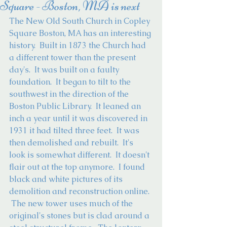
Square - Boston, MA is next
The New Old South Church in Copley 
Square Boston, MA has an interesting 
history.  Built in 1873 the Church had 
a different tower than the present 
day's.  It was built on a faulty 
foundation.  It began to tilt to the 
southwest in the direction of the 
Boston Public Library.  It leaned an 
inch a year until it was discovered in 
1931 it had tilted three feet.  It was 
then demolished and rebuilt.  It's 
look is somewhat different.  It doesn't 
flair out at the top anymore.  I found 
black and white pictures of its 
demolition and reconstruction online. 
 The new tower uses much of the 
original's stones but is clad around a 