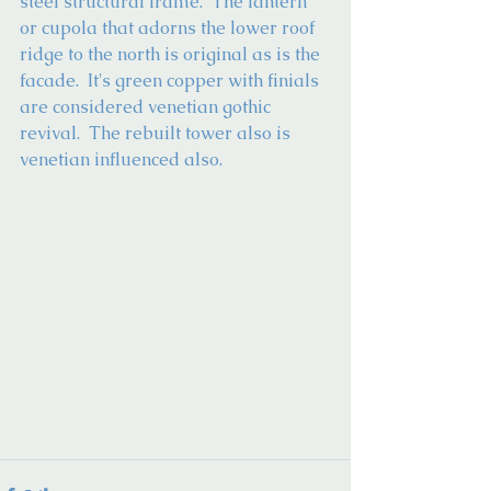
steel structural frame.  The lantern 
or cupola that adorns the lower roof 
ridge to the north is original as is the 
facade.  It's green copper with finials 
are considered venetian gothic 
revival.  The rebuilt tower also is 
venetian influenced also.