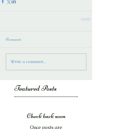
Comments
Write a comment...
Featured Posts
Check back soon
Once posts are