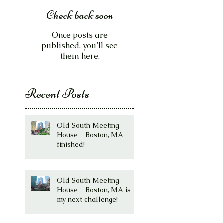
Check back soon
Once posts are
published, you’ll see
them here.
Recent Posts
Old South Meeting
House - Boston, MA
finished!
Old South Meeting
House - Boston, MA is
my next challenge!