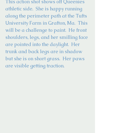
This action shot shows off Queenies 
athletic side.  She is happy running 
along the perimeter path at the Tufts 
University Farm in Grafton, Ma.  This 
will be a challenge to paint.  He front 
shoulders, legs, and her smilling face 
are pointed into the daylight.  Her 
trunk and back legs are in shadow 
but she is on short grass.  Her paws 
are visible getting traction. 