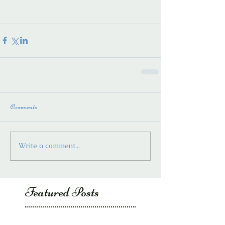
Comments
Write a comment...
Featured Posts