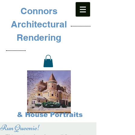
Connors
Architectural
Rendering
& House Portraits
Run Queenie!