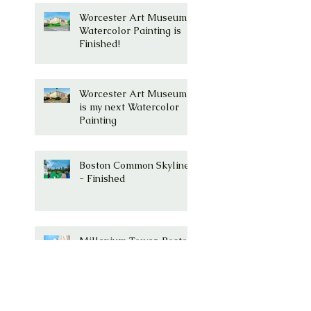
Worcester Art Museum
Watercolor Painting is
Finished!
Worcester Art Museum
is my next Watercolor
Painting
Boston Common Skyline
- Finished
Millenium Tower, Boston,
MA Watercolor is
Complete!