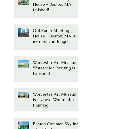
House - Boston, MA
finished!
Old South Meeting
House - Boston, MA is
my next challenge!
Worcester Art Museum
Watercolor Painting is
Finished!
Worcester Art Museum
is my next Watercolor
Painting
Boston Common Skyline