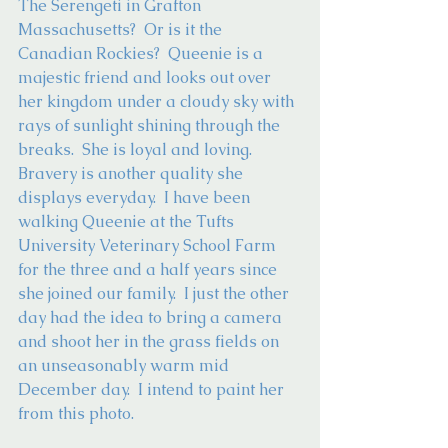
The Serengeti in Grafton 
Massachusetts?  Or is it the 
Canadian Rockies?  Queenie is a 
majestic friend and looks out over 
her kingdom under a cloudy sky with 
rays of sunlight shining through the 
breaks.  She is loyal and loving.  
Bravery is another quality she 
displays everyday.  I have been 
walking Queenie at the Tufts 
University Veterinary School Farm 
for the three and a half years since 
she joined our family.  I just the other 
day had the idea to bring a camera 
and shoot her in the grass fields on 
an unseasonably warm mid 
December day.  I intend to paint her 
from this photo.     