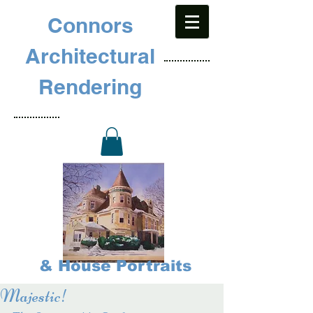
Connors
Architectural
Rendering
& House Portraits
Majestic!