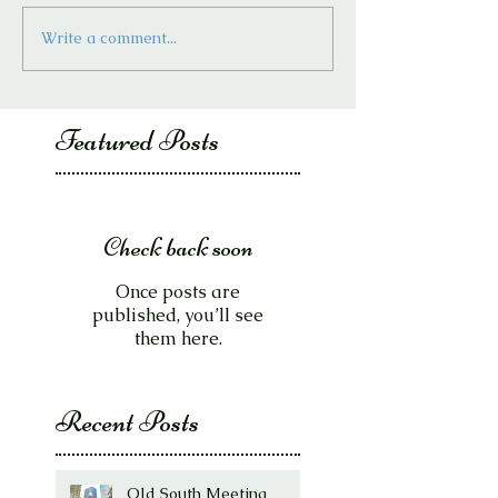
Write a comment...
Featured Posts
Check back soon
Once posts are
published, you’ll see
them here.
Recent Posts
Old South Meeting