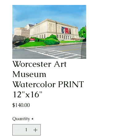
Worcester Art
Museum
Watercolor PRINT
12"x16"
Price
$140.00
Quantity
*