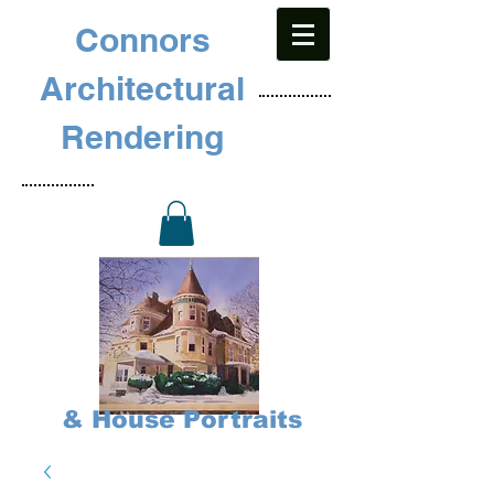
Connors
Architectural
Rendering
& House Portraits