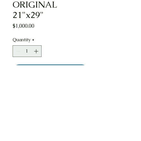
ORIGINAL
21"x29"
Price
$1,000.00
Quantity
*
Add to Cart
Washington Street, Boston, MA
Watercolor ORIGINAL 21"x29". This
Watercolor Painting is signed and dated
7/5/2022 by artist Nicholas E. Connors.
It is of the Downtown Crossing district
along the long reaching Washington
Street. I shows the Millenium towers