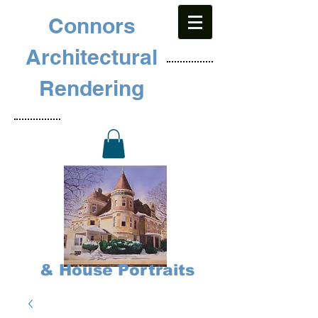
Connors
Architectural
Rendering
& House Portraits