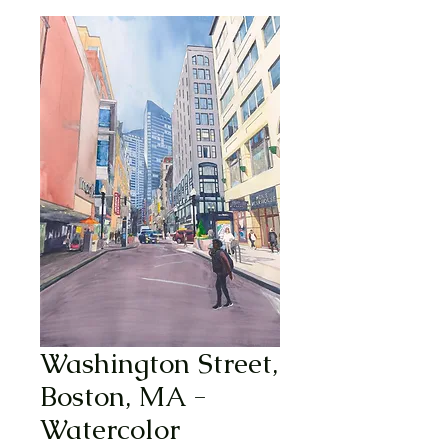
Washington Street,
Boston, MA -
Watercolor