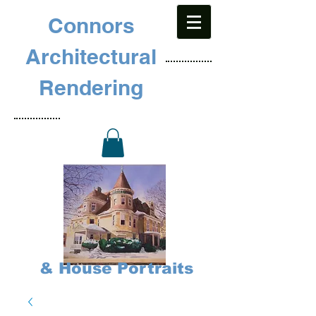
Connors
Architectural
Rendering
& House Portraits