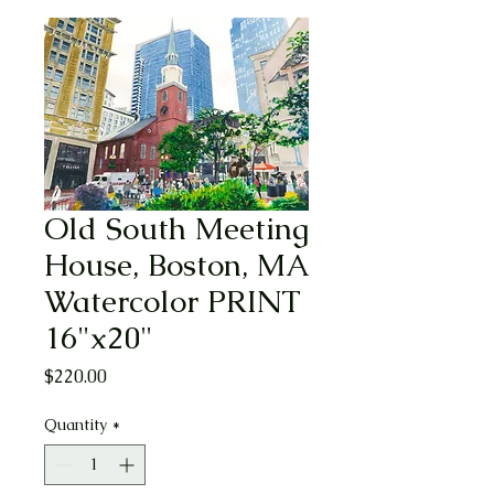
Old South Meeting
House, Boston, MA
Watercolor PRINT
16"x20"
Price
$220.00
Quantity
*