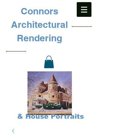
Connors
Architectural
Rendering
& House Portraits