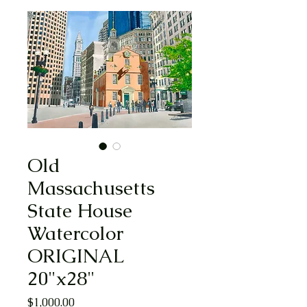
Old
Massachusetts
State House
Watercolor
ORIGINAL
20"x28"
Price
$1,000.00