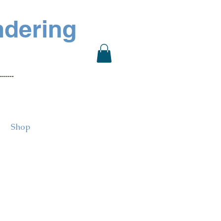
ndering
Shop