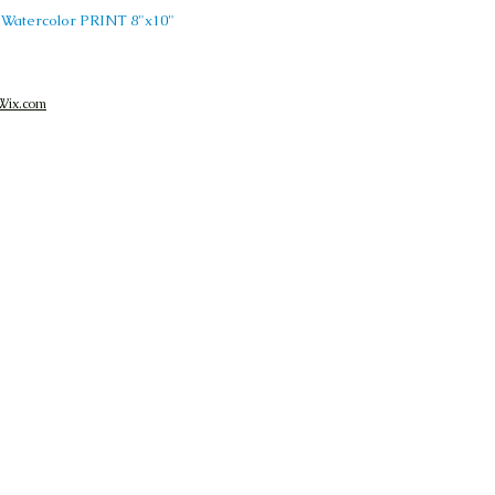
MA Watercolor PRINT 8"x10"
Wix.com