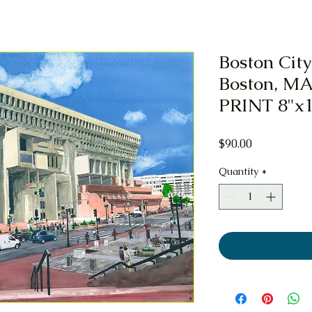
Boston City
Boston, MA
PRINT 8"x
Price
$90.00
Quantity
*