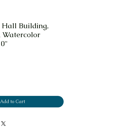
 Hall Building,
 Watercolor
10"
Add to Cart