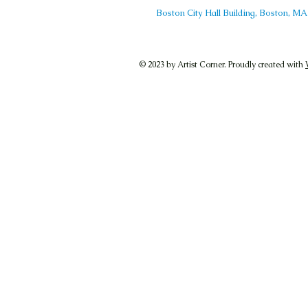
Boston City Hall Building, Boston, 
© 2023 by Artist Corner. Proudly created with