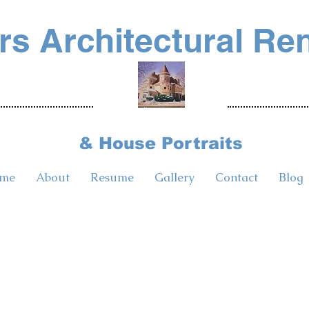
s Architectural Re
& House Portraits
me
About
Resume
Gallery
Contact
Blog